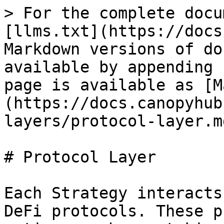
> For the complete docu
[llms.txt](https://docs
Markdown versions of do
available by appending 
page is available as [M
(https://docs.canopyhub
layers/protocol-layer.md
# Protocol Layer

Each Strategy interacts
DeFi protocols. These p