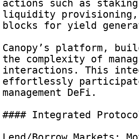
actions such as staking
liquidity provisioning,
blocks for yield genera
Canopy’s platform, buil
the complexity of manag
interactions. This inte
effortlessly participat
management DeFi.

#### Integrated Protocol
Lend/Borrow Markets: Mo