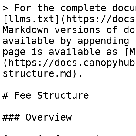
> For the complete docu
[llms.txt](https://docs
Markdown versions of do
available by appending 
page is available as [M
(https://docs.canopyhub
structure.md).

# Fee Structure

### Overview
