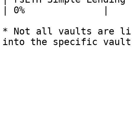
| 0%              |

* Not all vaults are li