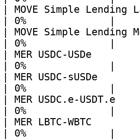
| MOVE Simple Lending Layerba
| 0%              |

| MOVE Simple Lending Movepos
| 0%              |

| MER USDC-USDe              
| 0%              |

| MER USDC-sUSDe             
| 0%              |

| MER USDC.e-USDT.e          
| 0%              |

| MER LBTC-WBTC              
| 0%              |
