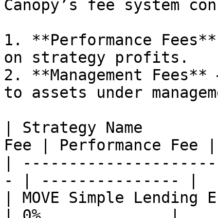
Canopy’s fee system con
1. **Performance Fees**
on strategy profits.

2. **Management Fees** 
to assets under managem
| Strategy Name        
Fee | Performance Fee |

| ---------------------
- | --------------- |

| MOVE Simple Lending Echelon
| 0%              |
