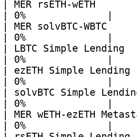
| MER rsETH-wETH             
| 0%              |

| MER solvBTC-WBTC           
| 0%              |

| LBTC Simple Lending        
| 0%              |

| ezETH Simple Lending Echelo
| 0%              |

| solvBTC Simple Lending Eche
| 0%              |

| MER wETH-ezETH Metastable  
| 0%              |

| rsETH Simple Lending       