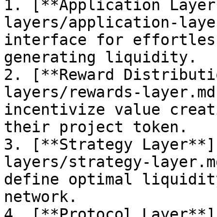
1. [**Application Layer
layers/application-laye
interface for effortles
generating liquidity.

2. [**Reward Distributi
layers/rewards-layer.md
incentivize value creat
their project token.

3. [**Strategy Layer**]
layers/strategy-layer.m
define optimal liquidit
network.

4. [**Protocol Layer**]