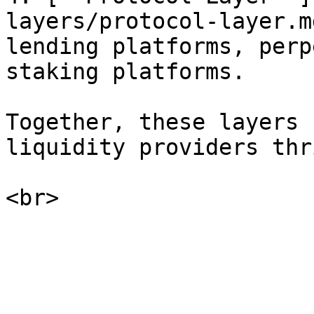
layers/protocol-layer.m
lending platforms, perp
staking platforms.

Together, these layers 
liquidity providers thri