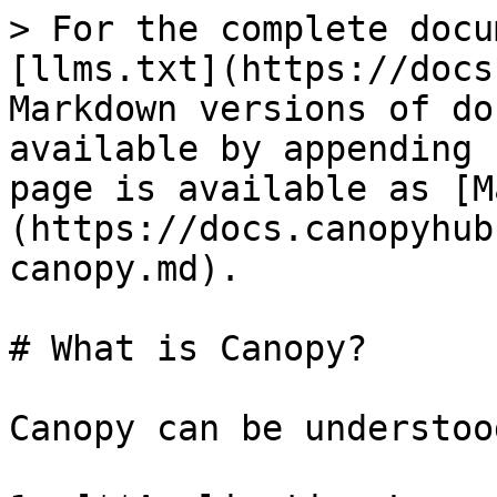
> For the complete docu
[llms.txt](https://docs
Markdown versions of do
available by appending 
page is available as [M
(https://docs.canopyhub
canopy.md).

# What is Canopy?

Canopy can be understoo