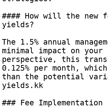
#### How will the new f
yields?

The 1.5% annual managem
minimal impact on your 
perspective, this trans
0.125% per month, which
than the potential vari
yields.kk

### Fee Implementation
