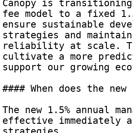
Canopy is transitioning
fee model to a fixed 1.
ensure sustainable deve
strategies and maintain
reliability at scale. T
cultivate a more predic
support our growing eco
#### When does the new 
The new 1.5% annual man
effective immediately a
strategies.
