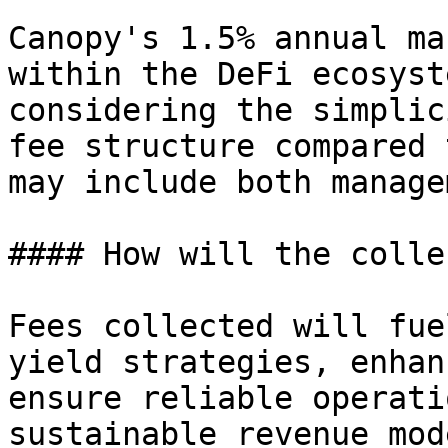
Canopy's 1.5% annual ma
within the DeFi ecosyst
considering the simplic
fee structure compared 
may include both manage
#### How will the colle
Fees collected will fue
yield strategies, enhan
ensure reliable operati
sustainable revenue mod