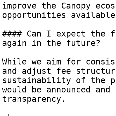
improve the Canopy ecos
opportunities available
#### Can I expect the f
again in the future?

While we aim for consis
and adjust fee structur
sustainability of the p
would be announced and 
transparency.
