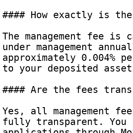
#### How exactly is the
The management fee is c
under management annual
approximately 0.004% pe
to your deposited assets
#### Are the fees trans
Yes, all management fee
fully transparent. You 
applications through Mo