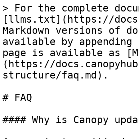
> For the complete docu
[llms.txt](https://docs
Markdown versions of do
available by appending 
page is available as [M
(https://docs.canopyhub
structure/faq.md).

# FAQ

#### Why is Canopy upda