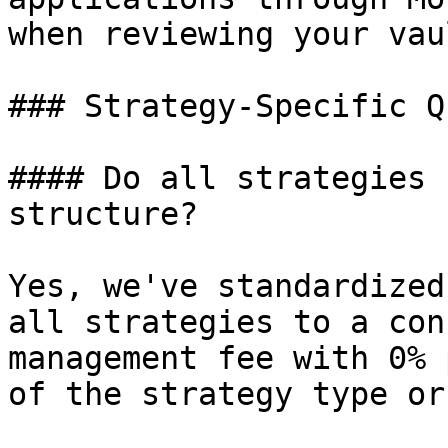
when reviewing your vau
### Strategy-Specific Q
#### Do all strategies 
structure?

Yes, we've standardized
all strategies to a con
management fee with 0% 
of the strategy type or