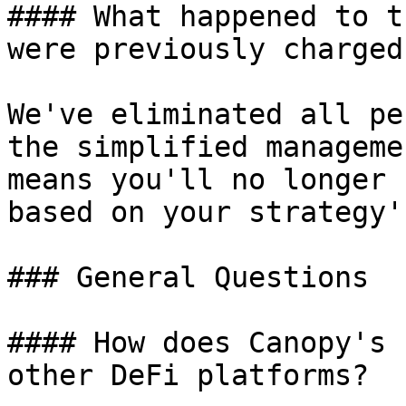
#### What happened to t
were previously charged?
We've eliminated all pe
the simplified manageme
means you'll no longer 
based on your strategy'
### General Questions

#### How does Canopy's 
other DeFi platforms?
